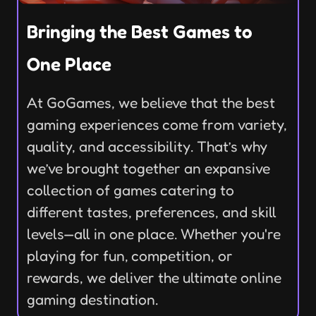
Bringing the Best Games to
One Place
At GoGames, we believe that the best
gaming experiences come from variety,
quality, and accessibility. That’s why
we’ve brought together an expansive
collection of games catering to
different tastes, preferences, and skill
levels—all in one place. Whether you're
playing for fun, competition, or
rewards, we deliver the ultimate online
gaming destination.