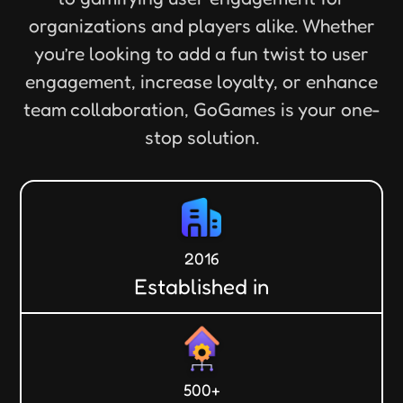
organizations and players alike. Whether
you’re looking to add a fun twist to user
engagement, increase loyalty, or enhance
team collaboration, GoGames is your one-
stop solution.
2016
Established in
500+