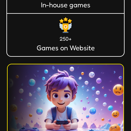
In-house games
250+
Games on Website