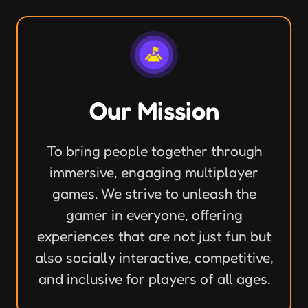
Our Mission
To bring people together through
immersive, engaging multiplayer
games. We strive to unleash the
gamer in everyone, offering
experiences that are not just fun but
also socially interactive, competitive,
and inclusive for players of all ages.