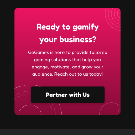
Ready to gamify
your business?
GoGames is here to provide tailored
gaming solutions that help you
engage, motivate, and grow your
audience. Reach out to us today!
Partner with Us