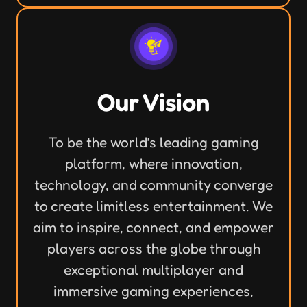
Our Vision
To be the world’s leading gaming
platform, where innovation,
technology, and community converge
to create limitless entertainment. We
aim to inspire, connect, and empower
players across the globe through
exceptional multiplayer and
immersive gaming experiences,