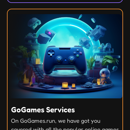
GoGames Services
On GoGames.run, we have got you
covered with all the popular online games