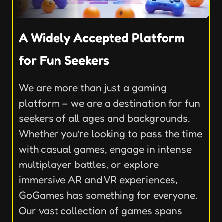
A Widely Accepted Platform
for Fun Seekers
We are more than just a gaming
platform – we are a destination for fun
seekers of all ages and backgrounds.
Whether you’re looking to pass the time
with casual games, engage in intense
multiplayer battles, or explore
immersive AR and VR experiences,
GoGames has something for everyone.
Our vast collection of games spans