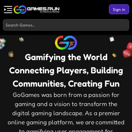
Sign in
Gamifying the World
Connecting Players, Building
Communities, Creating Fun
GoGames was born from a passion for
gaming and a vision to transform the
digital gaming landscape. As a premier
online gaming platform, we are committed
to gamifying user engagement for