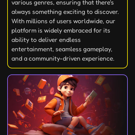
various genres, ensuring that there's
always something exciting to discover.
With millions of users worldwide, our
platform is widely embraced for its
ability to deliver endless
entertainment, seamless gameplay,
and a community-driven experience.