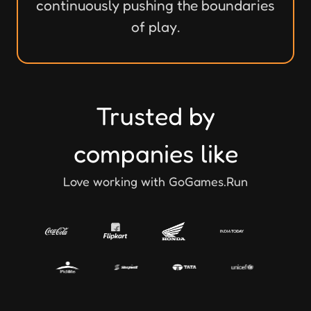
continuously pushing the boundaries
of play.
Trusted by
companies like
Love working with GoGames.Run