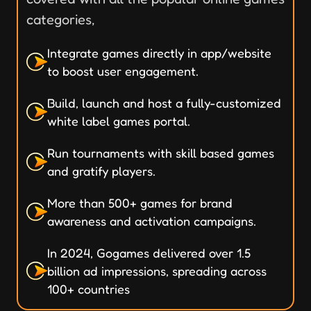
categories,
Integrate games directly in app/website
to boost user engagement.
Build, launch and host a fully-customized
white label games portal.
Run tournaments with skill based games
and gratify players.
More than 500+ games for brand
awareness and activation campaigns.
In 2024, Gogames delivered over 1.5
billion ad impressions, spreading across
100+ countries