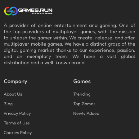
A provider of online entertainment and gaming. One of
the top providers of multiplayer games, with the mission
to unleash the gamer within. We create, release, and offer
multiplayer mobile games. We have a distinct grasp of the
digital gaming market thanks to our experience, passion,
and an exemplary team. We have a vast global
distribution and a well-known brand.
Company
Games
About Us
Trending
Blog
Top Games
Privacy Policy
Newly Added
Terms of Use
Cookies Policy